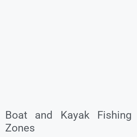
Boat and Kayak Fishing
Zones