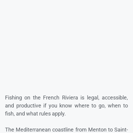
Fishing on the French Riviera is legal, accessible,
and productive if you know where to go, when to
fish, and what rules apply.
The Mediterranean coastline from Menton to Saint-