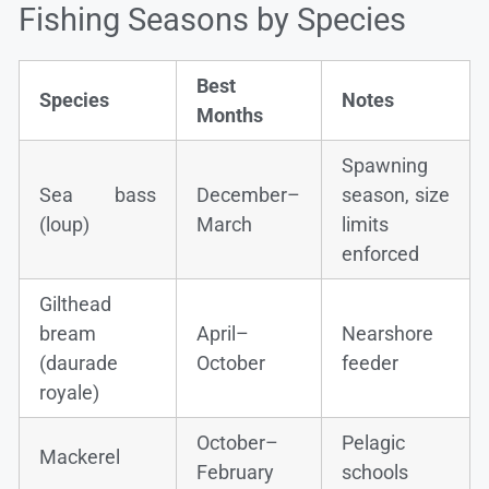
Fishing Seasons by Species
Best
Species
Notes
Months
Spawning
Sea bass
December–
season, size
(loup)
March
limits
enforced
Gilthead
bream
April–
Nearshore
(daurade
October
feeder
royale)
October–
Pelagic
Mackerel
February
schools