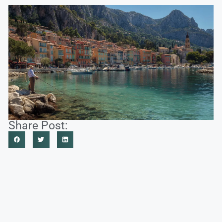
Share Post: