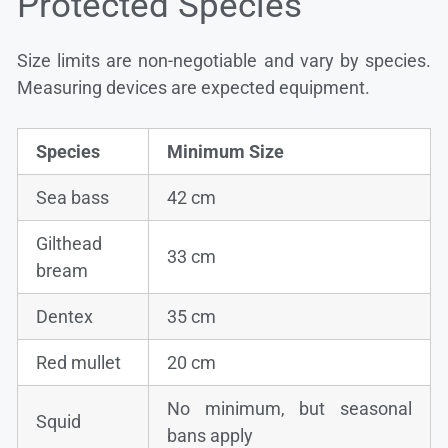
Protected Species
Size limits are non-negotiable and vary by species.
Measuring devices are expected equipment.
Species
Minimum Size
Sea bass
42 cm
Gilthead
33 cm
bream
Dentex
35 cm
Red mullet
20 cm
No minimum, but seasonal
Squid
bans apply