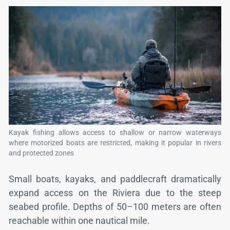
Kayak fishing allows access to shallow or narrow waterways
where motorized boats are restricted, making it popular in rivers
and protected zones
Small boats, kayaks, and paddlecraft dramatically
expand access on the Riviera due to the steep
seabed profile. Depths of 50–100 meters are often
reachable within one nautical mile.