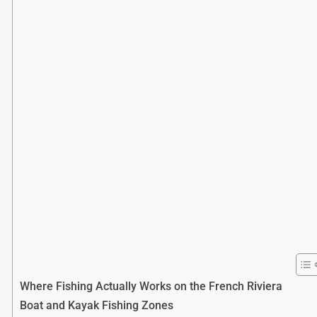
Where Fishing Actually Works on the French Riviera
Boat and Kayak Fishing Zones