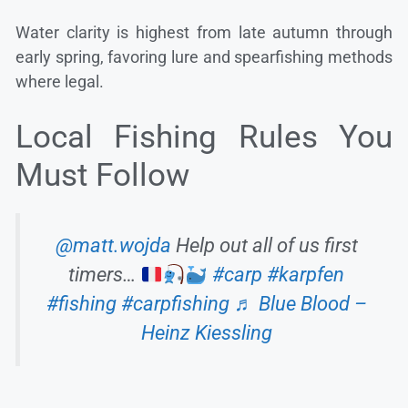
Water clarity is highest from late autumn through
early spring, favoring lure and spearfishing methods
where legal.
Local Fishing Rules You
Must Follow
@matt.wojda
Help out all of us first
timers…
#carp
#karpfen
#fishing
#carpfishing
♬ Blue Blood –
Heinz Kiessling