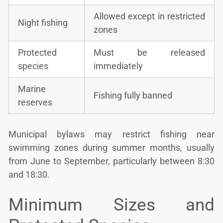
Allowed except in restricted
Night fishing
zones
Protected
Must be released
species
immediately
Marine
Fishing fully banned
reserves
Municipal bylaws may restrict fishing near
swimming zones during summer months, usually
from June to September, particularly between 8:30
and 18:30.
Minimum Sizes and