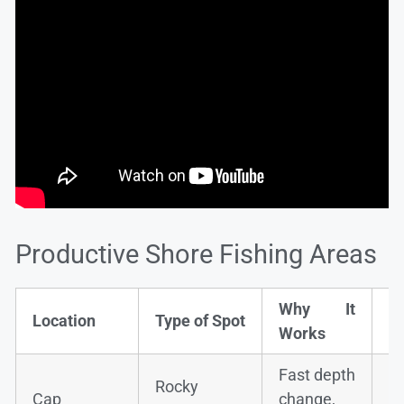
Productive Shore Fishing Areas
Why It
Ty
Location
Type of Spot
Works
S
Fast depth
Rocky
S
Cap
change,