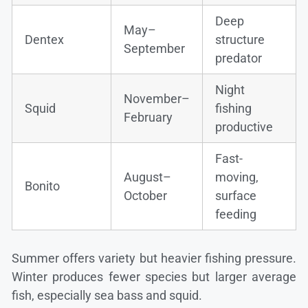
Deep
May–
Dentex
structure
September
predator
Night
November–
Squid
fishing
February
productive
Fast-
August–
moving,
Bonito
October
surface
feeding
Summer offers variety but heavier fishing pressure.
Winter produces fewer species but larger average
fish, especially sea bass and squid.