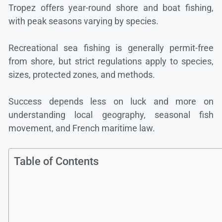
Tropez offers year-round shore and boat fishing,
with peak seasons varying by species.
Recreational sea fishing is generally permit-free
from shore, but strict regulations apply to species,
sizes, protected zones, and methods.
Success depends less on luck and more on
understanding local geography, seasonal fish
movement, and French maritime law.
Table of Contents