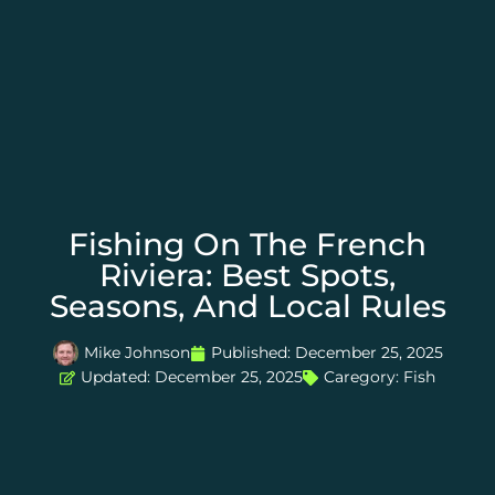
Fishing On The French
Riviera: Best Spots,
Seasons, And Local Rules
Mike Johnson
Published:
December 25, 2025
Updated: December 25, 2025
Caregory:
Fish