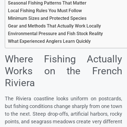
Seasonal Fishing Patterns That Matter
Local Fishing Rules You Must Follow
Minimum Sizes and Protected Species
Gear and Methods That Actually Work Locally
Environmental Pressure and Fish Stock Reality
What Experienced Anglers Learn Quickly
Where Fishing Actually
Works on the French
Riviera
The Riviera coastline looks uniform on postcards,
but fishing conditions change sharply from one town
to the next. Steep drop-offs, artificial harbors, rocky
points, and seagrass meadows create very different