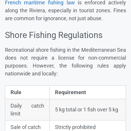
French maritime fishing law
is enforced actively
along the Riviera, especially in tourist zones. Fines
are common for ignorance, not just abuse.
Shore Fishing Regulations
Recreational shore fishing in the Mediterranean Sea
does not require a license for non-commercial
purposes. However, the following rules apply
nationwide and locally:
Rule
Requirement
Daily catch
5 kg total or 1 fish over 5 kg
limit
Sale of catch
Strictly prohibited