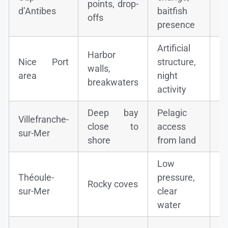
points, drop-
s
d’Antibes
baitfish
offs
d
presence
Artificial
Harbor
S
Nice Port
structure,
walls,
mu
area
night
breakwaters
s
activity
Deep bay
Pelagic
M
Villefranche-
close to
access
bo
sur-Mer
shore
from land
b
Low
G
Théoule-
pressure,
Rocky coves
(p
sur-Mer
clear
b
water