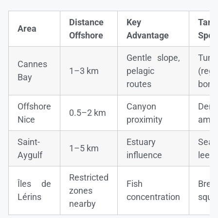
Distance
Key
Targ
Area
Offshore
Advantage
Spec
Gentle slope,
Tuna
Cannes
1–3 km
pelagic
(regu
Bay
routes
boni
Offshore
Canyon
Dent
0.5–2 km
Nice
proximity
ambe
Saint-
Estuary
Sea 
1–5 km
Aygulf
influence
leerf
Restricted
Îles de
Fish
Brea
zones
Lérins
concentration
squi
nearby