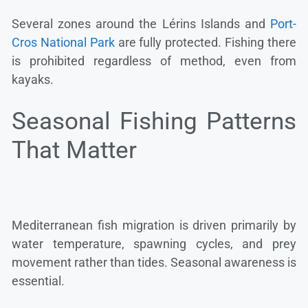
Several zones around the Lérins Islands and
Port-
Cros National Park
are fully protected. Fishing there
is prohibited regardless of method, even from
kayaks.
Seasonal Fishing Patterns
That Matter
Mediterranean fish migration is driven primarily by
water temperature, spawning cycles, and prey
movement rather than tides. Seasonal awareness is
essential.