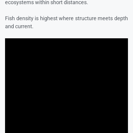
ecosystems within short distances.
Fish density is highest where structure meets depth
and current.