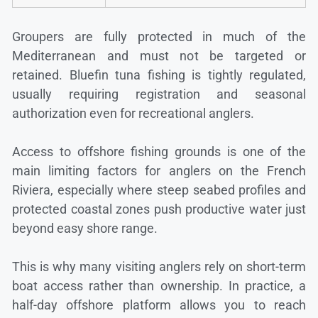
Groupers are fully protected in much of the
Mediterranean and must not be targeted or
retained. Bluefin tuna fishing is tightly regulated,
usually requiring registration and seasonal
authorization even for recreational anglers.
Access to offshore fishing grounds is one of the
main limiting factors for anglers on the French
Riviera, especially where steep seabed profiles and
protected coastal zones push productive water just
beyond easy shore range.
This is why many visiting anglers rely on short-term
boat access rather than ownership. In practice, a
half-day offshore platform allows you to reach