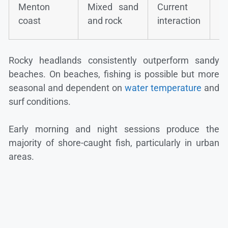
Gi
Menton
Mixed sand
Current
b
coast
and rock
interaction
b
Rocky headlands consistently outperform sandy
beaches. On beaches, fishing is possible but more
seasonal and dependent on
water temperature
and
surf conditions.
Early morning and night sessions produce the
majority of shore-caught fish, particularly in urban
areas.