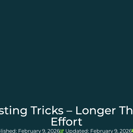
ting Tricks – Longer T
Effort
lished:
February 9, 2026
Updated: February 9, 2026