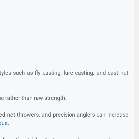
styles such as fly casting, lure casting, and cast net
e rather than raw strength.
ced net throwers, and precision anglers can increase
igue
.