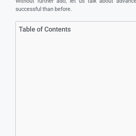
Without further ado, let us talk about advan
successful than before.
Table of Contents