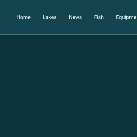
Home
Lakes
News
Fish
Equipme