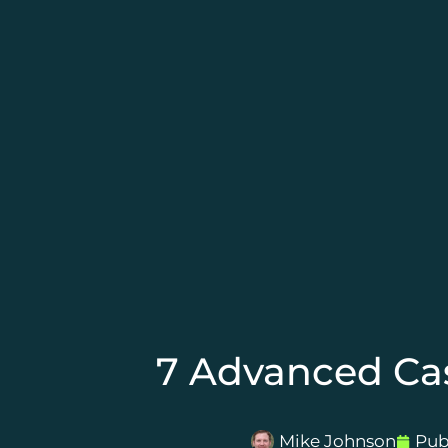
7 Advanced Cas
Mike Johnson
Pub