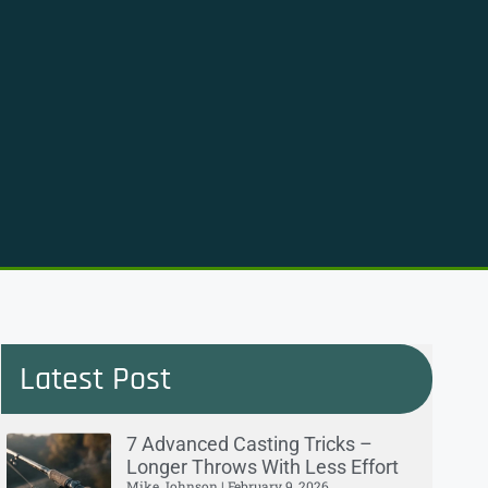
Latest Post
7 Advanced Casting Tricks –
Longer Throws With Less Effort
Mike Johnson
February 9, 2026