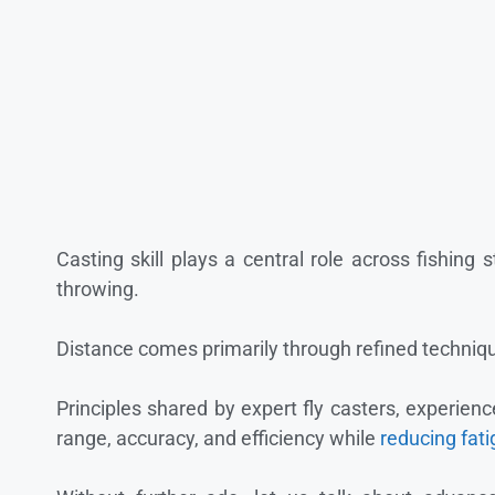
Casting skill plays a central role across fishing 
throwing.
Distance comes primarily through refined techniqu
Principles shared by expert fly casters, experien
range, accuracy, and efficiency while
reducing fat