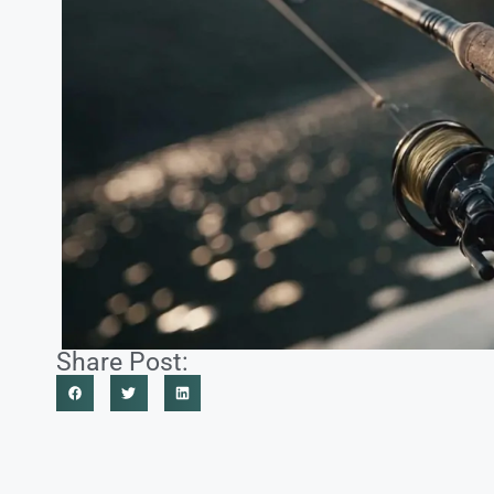
Share Post: