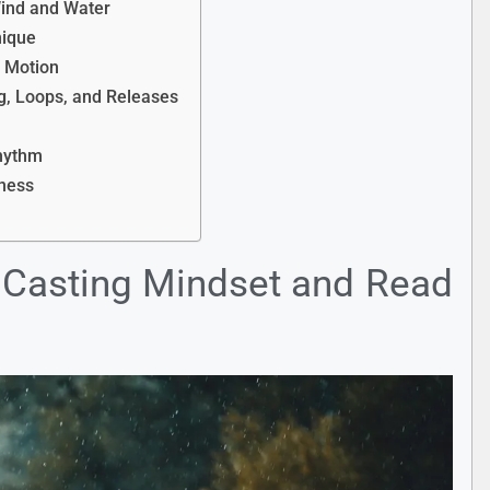
Wind and Water
nique
h Motion
g, Loops, and Releases
Rhythm
eness
r Casting Mindset and Read