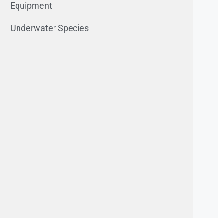
Equipment
Underwater Species