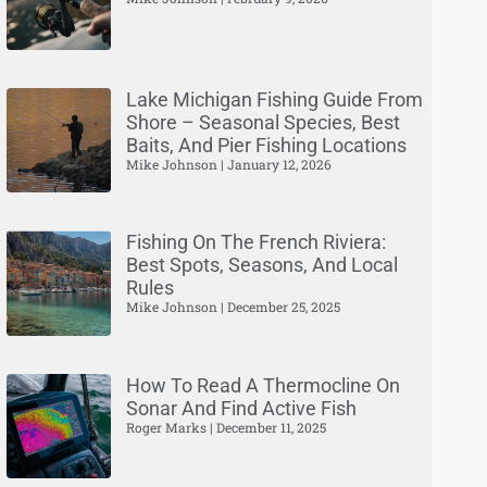
Lake Michigan Fishing Guide From
Shore – Seasonal Species, Best
Baits, And Pier Fishing Locations
Mike Johnson
January 12, 2026
Fishing On The French Riviera:
Best Spots, Seasons, And Local
Rules
Mike Johnson
December 25, 2025
How To Read A Thermocline On
Sonar And Find Active Fish
Roger Marks
December 11, 2025