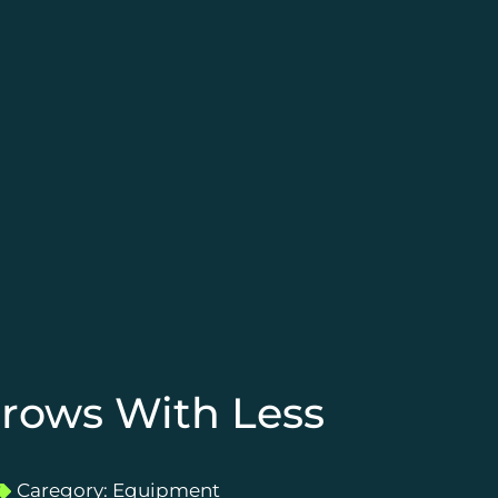
hrows With Less
Caregory:
Equipment