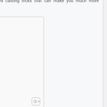
ced casting tricks that can make you much more