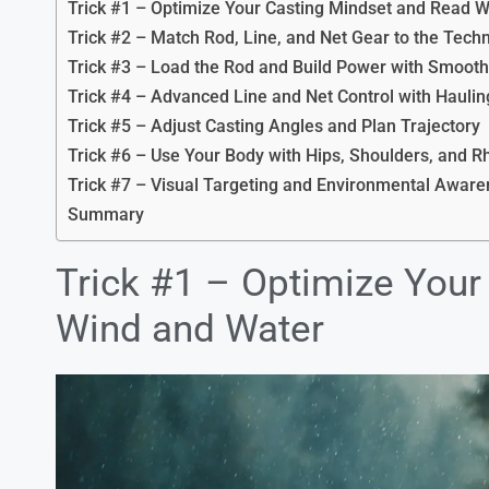
Trick #1 – Optimize Your Casting Mindset and Read 
Trick #2 – Match Rod, Line, and Net Gear to the Tech
Trick #3 – Load the Rod and Build Power with Smoot
Trick #4 – Advanced Line and Net Control with Haulin
Trick #5 – Adjust Casting Angles and Plan Trajectory
Trick #6 – Use Your Body with Hips, Shoulders, and 
Trick #7 – Visual Targeting and Environmental Awar
Summary
Trick #1 – Optimize You
Wind and Water