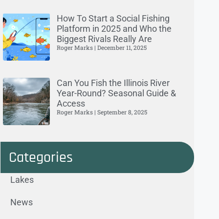
How To Start a Social Fishing
Platform in 2025 and Who the
Biggest Rivals Really Are
Roger Marks
December 11, 2025
Can You Fish the Illinois River
Year-Round? Seasonal Guide &
Access
Roger Marks
September 8, 2025
Categories
Lakes
News