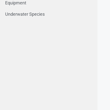
Equipment
Underwater Species