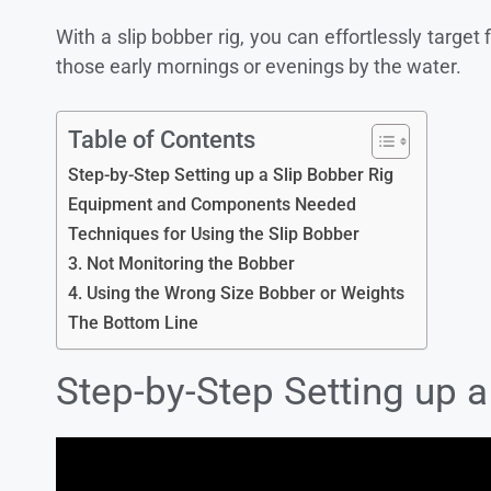
With a slip bobber rig, you can effortlessly target
those early mornings or evenings by the water.
Table of Contents
Step-by-Step Setting up a Slip Bobber Rig
Equipment and Components Needed
Techniques for Using the Slip Bobber
3. Not Monitoring the Bobber
4. Using the Wrong Size Bobber or Weights
The Bottom Line
Step-by-Step Setting up a