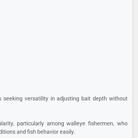
s seeking versatility in adjusting bait depth without
larity, particularly among walleye fishermen, who
ditions and fish behavior easily.