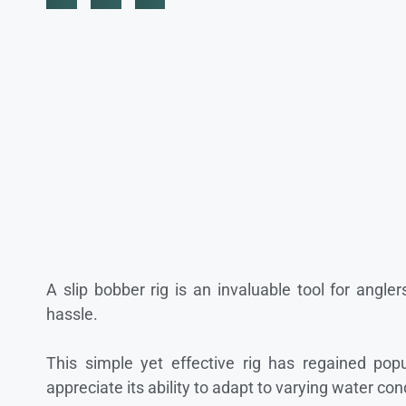
A slip bobber rig is an invaluable tool for angler
hassle.
This simple yet effective rig has regained popu
appreciate its ability to adapt to varying water con