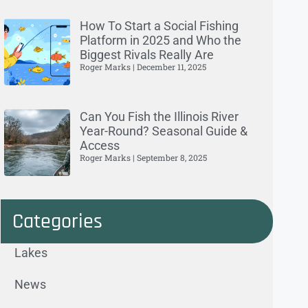
How To Start a Social Fishing
Platform in 2025 and Who the
Biggest Rivals Really Are
Roger Marks
December 11, 2025
Can You Fish the Illinois River
Year-Round? Seasonal Guide &
Access
Roger Marks
September 8, 2025
Categories
Lakes
News