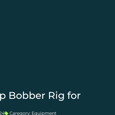
p Bobber Rig for
24
Caregory:
Equipment