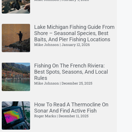
Lake Michigan Fishing Guide From
Shore – Seasonal Species, Best
Baits, And Pier Fishing Locations
Mike Johnson
January 12, 2026
Fishing On The French Riviera:
Best Spots, Seasons, And Local
Rules
Mike Johnson
December 25, 2025
How To Read A Thermocline On
Sonar And Find Active Fish
Roger Marks
December 11, 2025