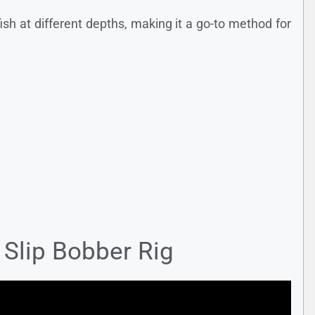
 fish at different depths, making it a go-to method for
 Slip Bobber Rig