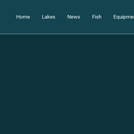
Home
Lakes
News
Fish
Equipme