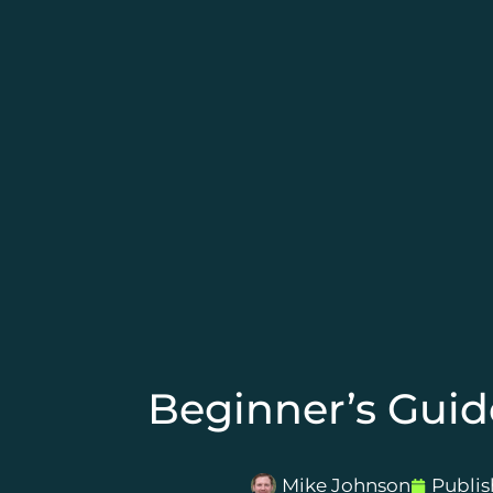
Beginner’s Guid
Mike Johnson
Publi