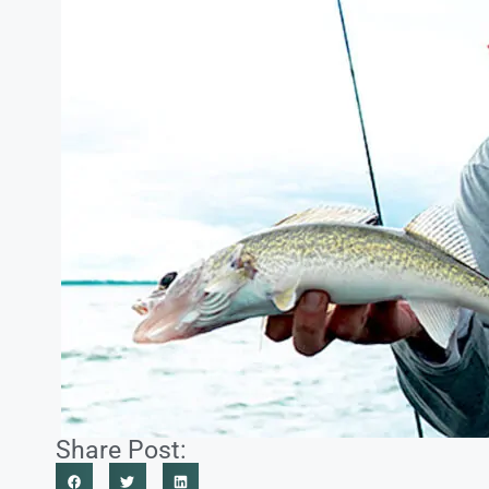
Share Post: