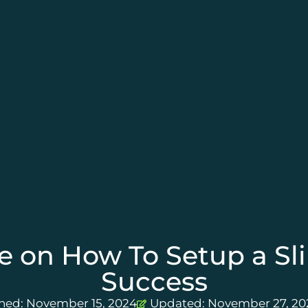
e on How To Setup a Sli
Success
shed:
November 15, 2024
Updated: November 27, 20