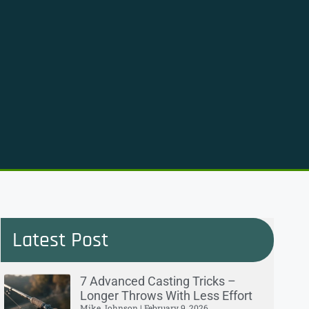
Latest Post
7 Advanced Casting Tricks –
Longer Throws With Less Effort
Mike Johnson
February 9, 2026