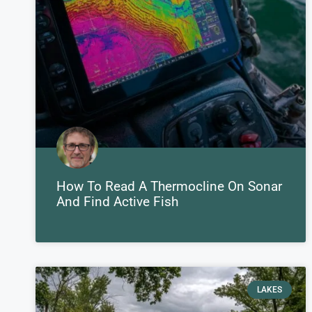
How To Read A Thermocline On Sonar
And Find Active Fish
LAKES