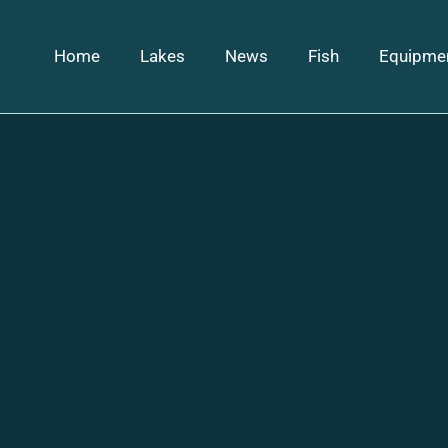
Home
Lakes
News
Fish
Equipme