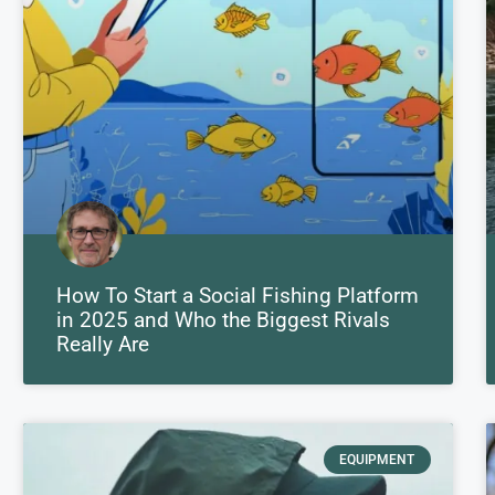
How To Start a Social Fishing Platform
in 2025 and Who the Biggest Rivals
Really Are
EQUIPMENT