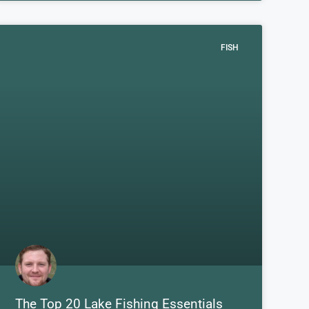
FISH
The Top 20 Lake Fishing Essentials