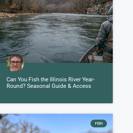
Can You Fish the Illinois River Year-
Round? Seasonal Guide & Access
FISH