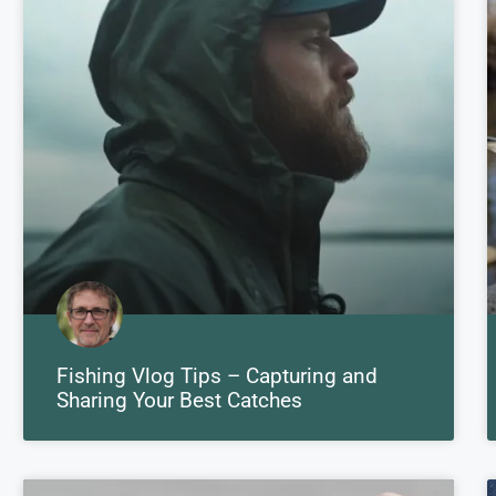
Fishing Vlog Tips – Capturing and
Sharing Your Best Catches