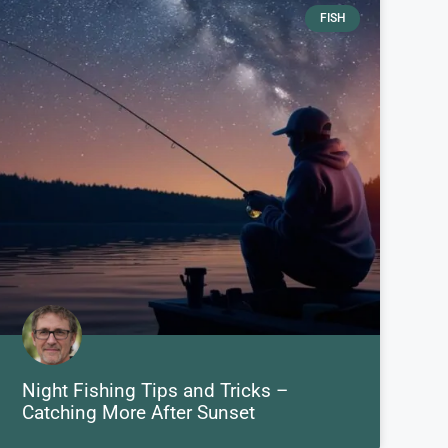
FISH
Night Fishing Tips and Tricks –
Catching More After Sunset