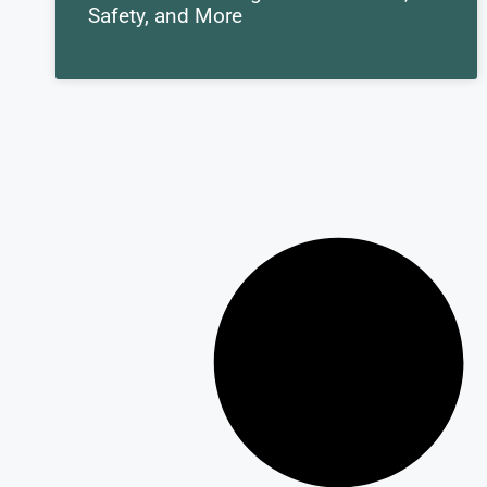
Safety, and More