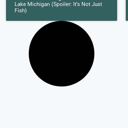
Lake Michigan (Spoiler: It’s Not Just
Fish)