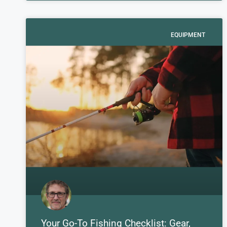
EQUIPMENT
Your Go-To Fishing Checklist: Gear,