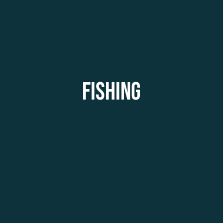
FISHING