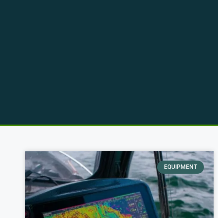
EQUIPMENT