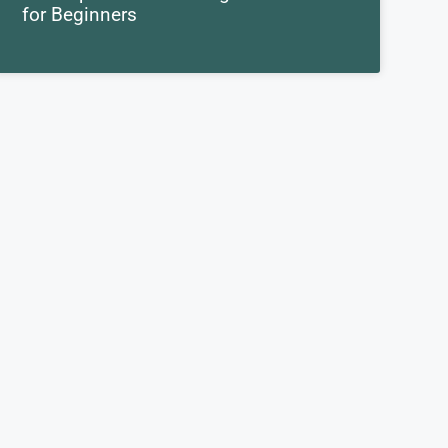
for Beginners