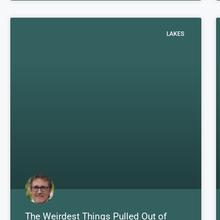
LAKES
The Weirdest Things Pulled Out of