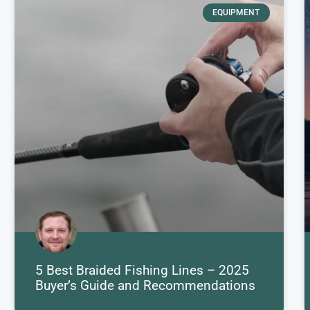
EQUIPMENT
5 Best Braided Fishing Lines – 2025
Buyer’s Guide and Recommendations