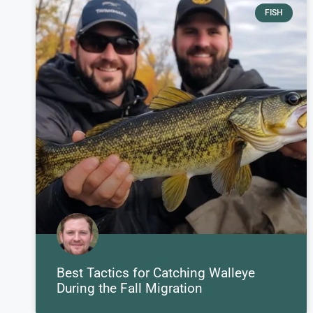
FISH
Best Tactics for Catching Walleye
During the Fall Migration