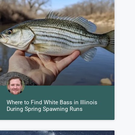
Where to Find White Bass in Illinois
During Spring Spawning Runs