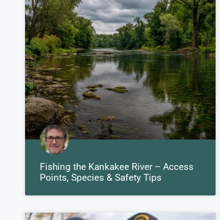
Fishing the Kankakee River – Access
Points, Species & Safety Tips