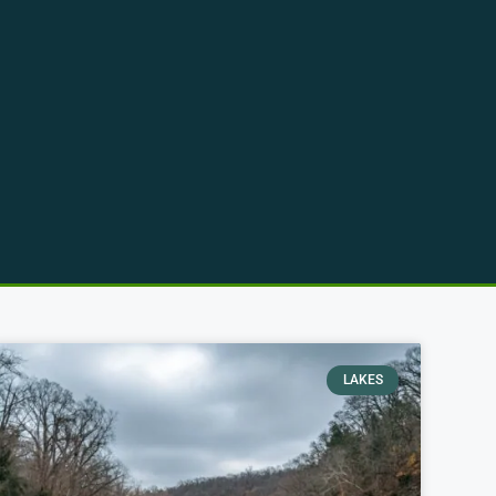
LAKES