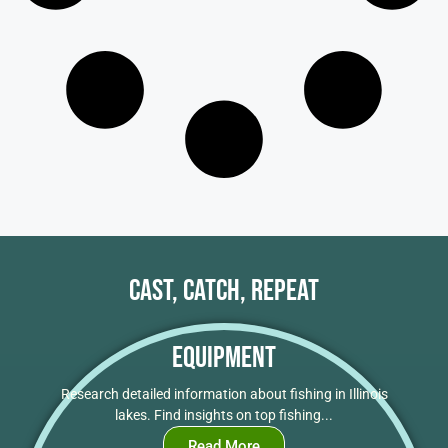
Cast, Catch, Repeat
Equipment
Research detailed information about fishing in Illinois
lakes. Find insights on top fishing...
Read More