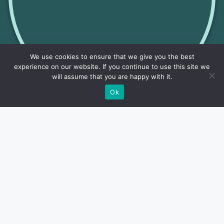
We use cookies to ensure that we give you the best
experience on our website. If you continue to use this site we
will assume that you are happy with it.
Ok
Lakes
Research detailed information about fishing in Illinois
lakes. Find insights on top fishing spots, species...
Read More