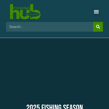
2025 FISHING SEASON