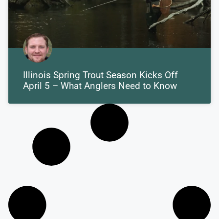
Illinois Spring Trout Season Kicks Off
April 5 – What Anglers Need to Know