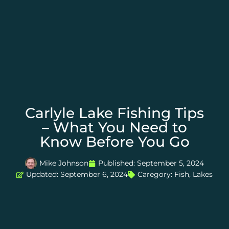
Carlyle Lake Fishing Tips
– What You Need to
Know Before You Go
Mike Johnson
Published:
September 5, 2024
Updated: September 6, 2024
Caregory:
Fish
,
Lakes