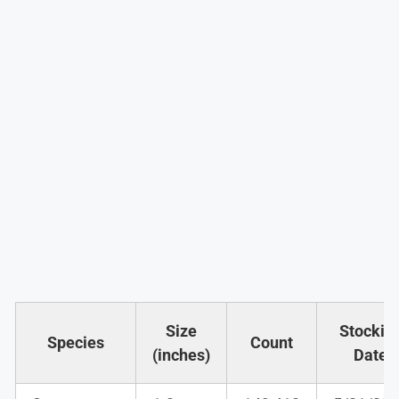
Size
Stockin
Species
Count
(inches)
Date