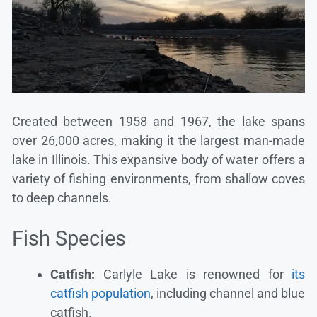
Created between 1958 and 1967, the lake spans
over 26,000 acres, making it the largest man-made
lake in Illinois. This expansive body of water offers a
variety of fishing environments, from shallow coves
to deep channels.
Fish Species
Catfish:
Carlyle Lake is renowned for
its
catfish population
, including channel and blue
catfish.