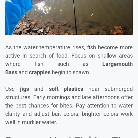
As the water temperature rises, fish become more
active in search of food. Focus on shallow areas
where fish such as
Largemouth
Bass
and
crappies
begin to spawn.
Use
jigs
and
soft plastics
near submerged
structures. Early mornings and late afternoons offer
the best chances for bites. Pay attention to water
clarity and adjust bait colors; brighter colors work
well in murkier water.