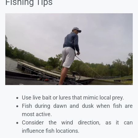
Fishing Tips
Use live bait or lures that mimic local prey.
Fish during dawn and dusk when fish are
most active.
Consider the wind direction, as it can
influence fish locations.