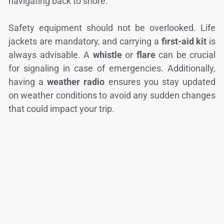
navigating back to shore.
Safety equipment should not be overlooked. Life
jackets are mandatory, and carrying a
first-aid kit
is
always advisable. A
whistle
or
flare
can be crucial
for signaling in case of emergencies. Additionally,
having a
weather radio
ensures you stay updated
on weather conditions to avoid any sudden changes
that could impact your trip.