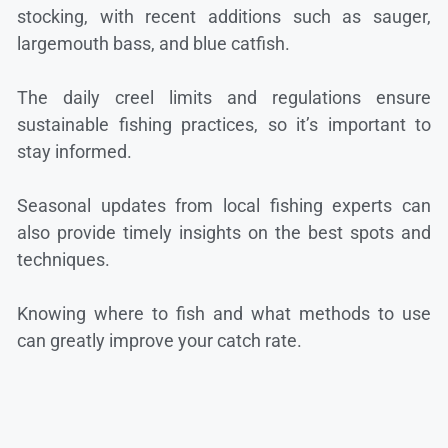
stocking, with recent additions such as sauger,
largemouth bass, and blue catfish.
The daily creel limits and regulations ensure
sustainable fishing practices, so it’s important to
stay informed.
Seasonal updates from local fishing experts can
also provide timely insights on the best spots and
techniques.
Knowing where to fish and what methods to use
can greatly improve your catch rate.