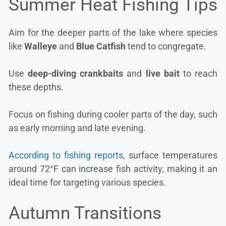
Summer Heat Fishing Tips
Aim for the deeper parts of the lake where species
like
Walleye
and
Blue Catfish
tend to congregate.
Use
deep-diving crankbaits
and
live bait
to reach
these depths.
Focus on fishing during cooler parts of the day, such
as early morning and late evening.
According to fishing reports
, surface temperatures
around 72°F can increase fish activity, making it an
ideal time for targeting various species.
Autumn Transitions