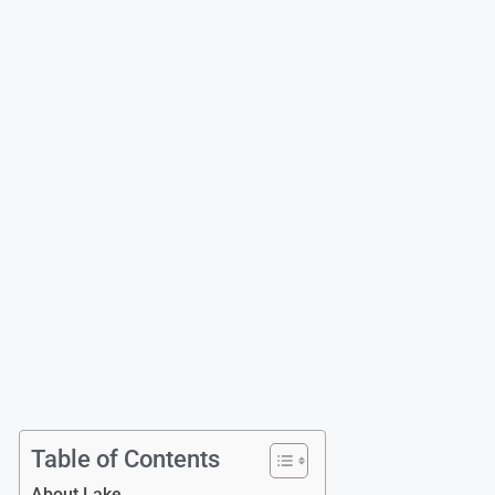
Table of Contents
About Lake