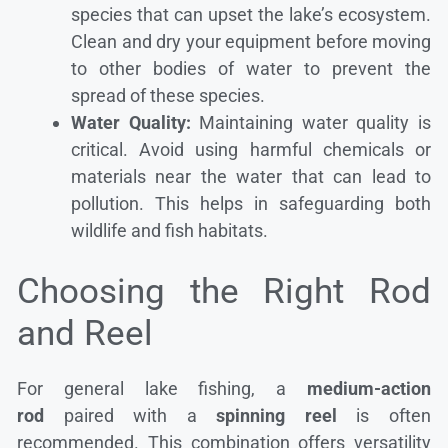
species that can upset the lake’s ecosystem.
Clean and dry your equipment before moving
to other bodies of water to prevent the
spread of these species.
Water Quality:
Maintaining water quality is
critical. Avoid using harmful chemicals or
materials near the water that can lead to
pollution. This helps in safeguarding both
wildlife and fish habitats.
Choosing the Right Rod
and Reel
For general lake fishing, a
medium-action
rod
paired with a
spinning reel
is often
recommended. This combination offers versatility