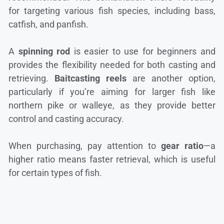
for targeting various fish species, including bass,
catfish, and panfish.
A
spinning rod
is easier to use for beginners and
provides the flexibility needed for both casting and
retrieving.
Baitcasting reels
are another option,
particularly if you’re aiming for larger fish like
northern pike or walleye, as they provide better
control and casting accuracy.
When purchasing, pay attention to
gear ratio
—a
higher ratio means faster retrieval, which is useful
for certain types of fish.