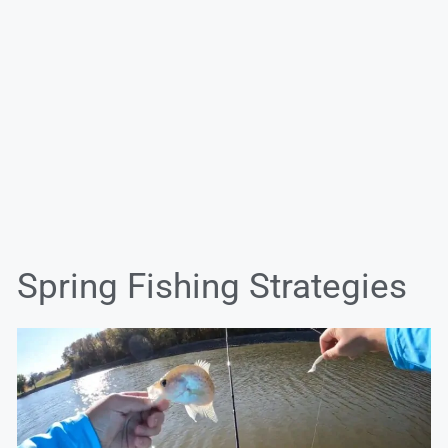
Spring Fishing Strategies