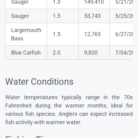
Sauger
1.3
149,410
5/21/20
Sauger
1.5
53,743
5/25/20
Largemouth
1.5
12,765
6/27/20
Bass
Blue Catfish
2.0
9,820
7/04/20
Water Conditions
Water temperatures typically range in the 70s
Fahrenheit during the warmer months, ideal for
various fish species. Anglers can expect increased
fish activity with warmer water.