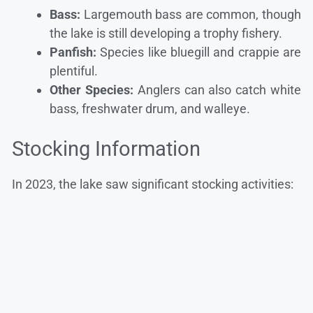
Bass:
Largemouth bass are common, though
the lake is still developing a trophy fishery.
Panfish:
Species like bluegill and crappie are
plentiful.
Other Species:
Anglers can also catch white
bass, freshwater drum, and walleye.
Stocking Information
In 2023, the lake saw significant stocking activities: