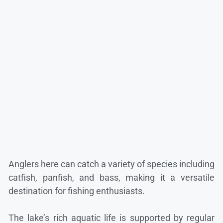
Anglers here can catch a variety of species including
catfish, panfish, and bass, making it a versatile
destination for fishing enthusiasts.
The lake’s rich aquatic life is supported by regular