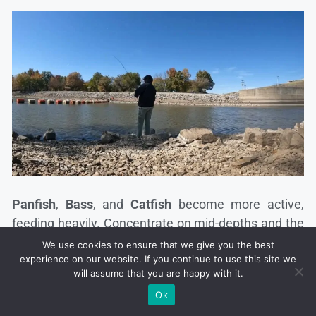
Panfish
,
Bass
, and
Catfish
become more active,
feeding heavily. Concentrate on mid-depths and the
edges of drop-offs.
We use cookies to ensure that we give you the best
experience on our website. If you continue to use this site we
will assume that you are happy with it.
Spinnerbaits
and
jerkbaits
work effectively during
Ok
this season. Fish are often found near weed lines