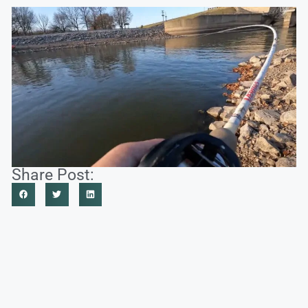
Share Post: