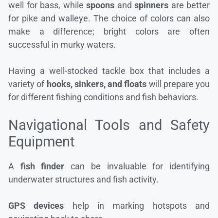
well for bass, while
spoons
and
spinners
are better
for pike and walleye. The choice of colors can also
make a difference; bright colors are often
successful in murky waters.
Having a well-stocked tackle box that includes a
variety of
hooks, sinkers, and floats
will prepare you
for different fishing conditions and fish behaviors.
Navigational Tools and Safety
Equipment
A
fish finder
can be invaluable for identifying
underwater structures and fish activity.
GPS devices
help in marking hotspots and