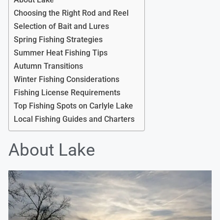
Choosing the Right Rod and Reel
Selection of Bait and Lures
Spring Fishing Strategies
Summer Heat Fishing Tips
Autumn Transitions
Winter Fishing Considerations
Fishing License Requirements
Top Fishing Spots on Carlyle Lake
Local Fishing Guides and Charters
About Lake