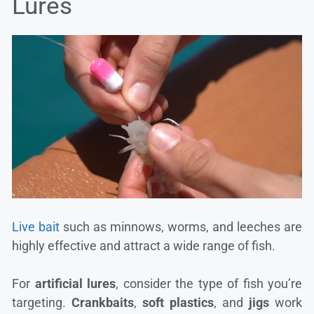
Lures
Live bait
such as minnows, worms, and leeches are
highly effective and attract a wide range of fish.
For
artificial lures
, consider the type of fish you’re
targeting.
Crankbaits
,
soft plastics
, and
jigs
work