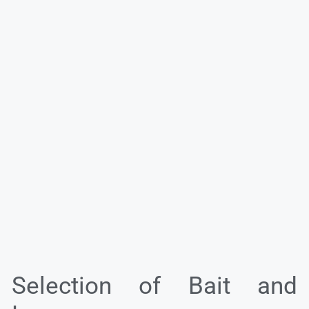
Selection of Bait and