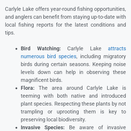
Carlyle Lake offers year-round fishing opportunities,
and anglers can benefit from staying up-to-date with
local fishing reports for the latest conditions and
tips.
Bird Watching:
Carlyle Lake
attracts
numerous bird species
, including migratory
birds during certain seasons. Keeping noise
levels down can help in observing these
magnificent birds.
Flora:
The area around Carlyle Lake is
teeming with both native and introduced
plant species. Respecting these plants by not
trampling or uprooting them is key to
preserving local biodiversity.
Invasive Species:
Be aware of invasive